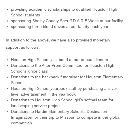
providing academic scholarships to qualified Houston High
School students
sponsoring Shelby County Sheriff D.A.R.E Week at our facility
sponsoring three blood drives at our facility each year
In addition to the above, we have also provided monetary
support as follows:
Houston High School jazz band at our annual dinners
Donations to the After Prom Committee for Houston High
School’s junior class
Donations to the backpack fundraiser for Houston Elementary
School
Houston High School yearbook staff by purchasing a silver
level advertisement in the yearbook
Donations to Houston High School girl’s softball team for
landscaping service project
Donations to Hardin Elementary School’s Destination
Imagination for their trip to Missouri to compete in the global
competition.