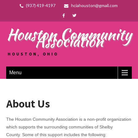
(937) 419-4197
hciahouston@gmail.com
Houston Community
Association
HOUSTON, OHIO
Menu
About Us
The Houston Community Association is a non-profit organization
which supports the surrounding communities of Shelby
County. Some of this support includes the following: