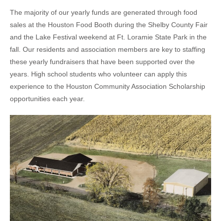
The majority of our yearly funds are generated through food
sales at the Houston Food Booth during the Shelby County Fair
and the Lake Festival weekend at Ft. Loramie State Park in the
fall. Our residents and association members are key to staffing
these yearly fundraisers that have been supported over the
years. High school students who volunteer can apply this
experience to the Houston Community Association Scholarship
opportunities each year.